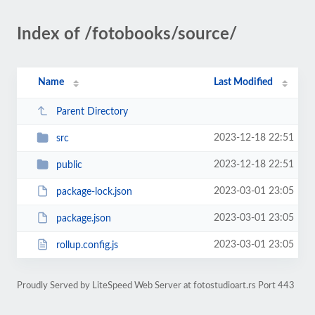
Index of /fotobooks/source/
Name
Last Modified
Parent Directory
2023-12-18 22:51
src
2023-12-18 22:51
public
2023-03-01 23:05
package-lock.json
2023-03-01 23:05
package.json
2023-03-01 23:05
rollup.config.js
Proudly Served by LiteSpeed Web Server at fotostudioart.rs Port 443